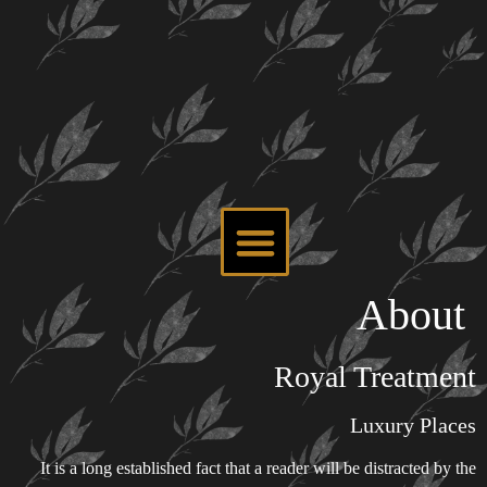
About
Royal Treatment
Luxury Places
It is a long established fact that a reader will be distracted by the