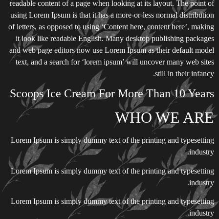
readable content of a page when looking at its layout. The point of
using Lorem Ipsum is that it has a more-or-less normal distribution
of letters, as opposed to using ‘Content here, content here’, making
it look like readable English. Many desktop publishing packages
and web page editors now use Lorem Ipsum as their default model
text, and a search for ‘lorem ipsum’ will uncover many web sites
still in their infancy.
Scoops Ice Cream For More Than 10 Years
WHO WE ARE
Lorem Ipsum is simply dummy text of the printing and typesetting
industry.
Lorem Ipsum is simply dummy text of the printing and typesetting
industry.
Lorem Ipsum is simply dummy text of the printing and typesetting
industry.