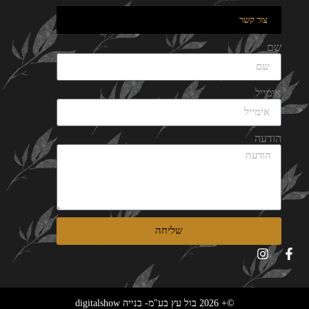
צור קשר
שם
אימייל
הודעה
שליחה
©+ 2026 בול עץ בע"מ- בנייה digitalshow