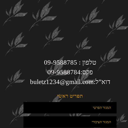
טלפון : 09-9588785
פקס:09-9588784
buletz1234@gmail.com
דוא”ל:
תפריט ראשי
המגזר הפרטי
המגזר הציבורי